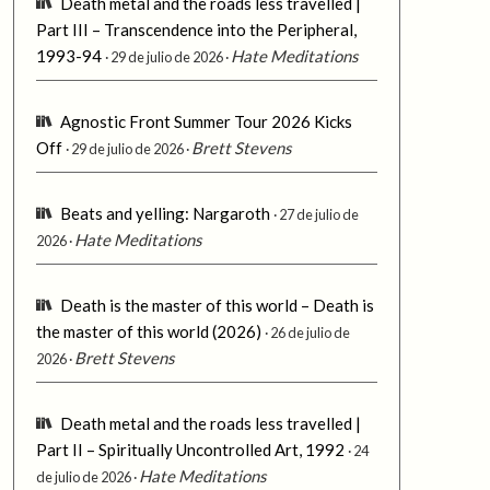
Death metal and the roads less travelled |
Part III – Transcendence into the Peripheral,
1993-94
Hate Meditations
29 de julio de 2026
Agnostic Front Summer Tour 2026 Kicks
Off
Brett Stevens
29 de julio de 2026
Beats and yelling: Nargaroth
27 de julio de
Hate Meditations
2026
Death is the master of this world – Death is
the master of this world (2026)
26 de julio de
Brett Stevens
2026
Death metal and the roads less travelled |
Part II – Spiritually Uncontrolled Art, 1992
24
Hate Meditations
de julio de 2026