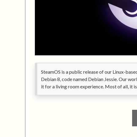
SteamOS is a public release of our Linux-bas
Debian 8, code named Debian Jessie. Our work
it for a living room experience. Most of all, it 