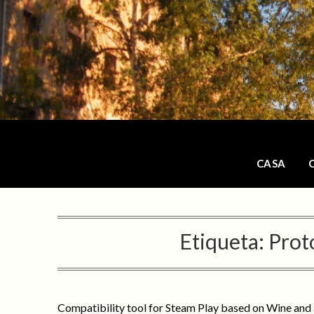
Saltar
al
contenido
CASA
Etiqueta:
Prot
Compatibility tool for Steam Play based on Wine and