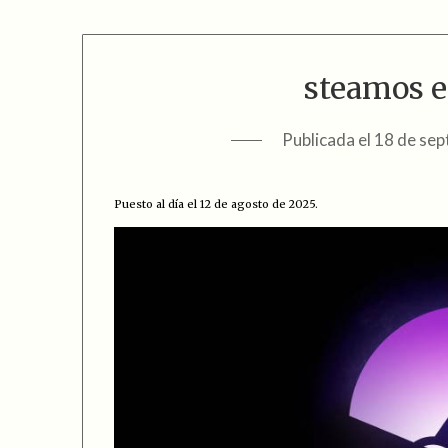
steamos e
Publicada el
18 de sep
Puesto al día el 12 de agosto de 2025.