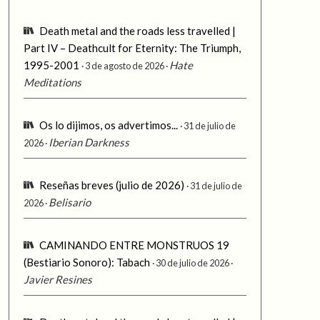
Death metal and the roads less travelled |
Part IV – Deathcult for Eternity: The Triumph,
1995-2001
Hate
3 de agosto de 2026
Meditations
Os lo dijimos, os advertimos...
31 de julio de
Iberian Darkness
2026
Reseñas breves (julio de 2026)
31 de julio de
Belisario
2026
CAMINANDO ENTRE MONSTRUOS 19
(Bestiario Sonoro): Tabach
30 de julio de 2026
Javier Resines