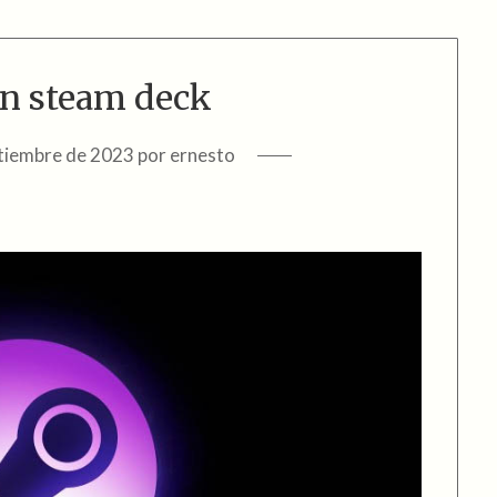
n steam deck
tiembre de 2023
por
ernesto