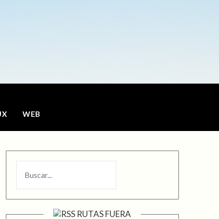
o
UX
WEB
BUSCAR
RUTAS FUERA