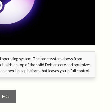
ed operating system. The base system draws from
 builds on top of the solid Debian core and optimizes
is an open Linux platform that leaves you in full control.
Más