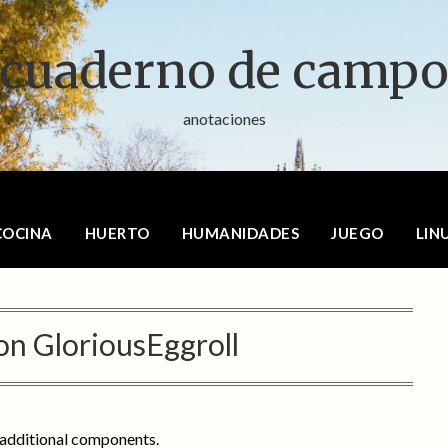
cuaderno de camp
anotaciones
COCINA
HUERTO
HUMANIDADES
JUEGO
LIN
on GloriousEggroll
 additional components.