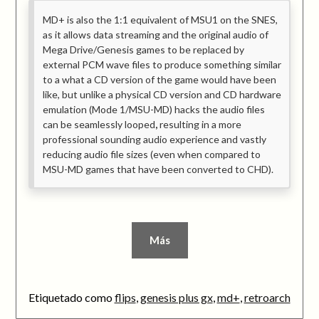
MD+ is also the 1:1 equivalent of MSU1 on the SNES,
as it allows data streaming and the original audio of
Mega Drive/Genesis games to be replaced by
external PCM wave files to produce something similar
to a what a CD version of the game would have been
like, but unlike a physical CD version and CD hardware
emulation (Mode 1/MSU-MD) hacks the audio files
can be seamlessly looped
,
resulting in a more
professional sounding audio experience and vastly
reducing audio file sizes (even when compared to
MSU-MD games that have been converted to CHD).
Más
Etiquetado como
flips
,
genesis plus gx
,
md+
,
retroarch