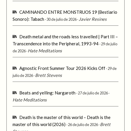
CAMINANDO ENTRE MONSTRUOS 19 (Bestiario
Sonoro): Tabach
Javier Resines
30 de julio de 2026
Death metal and the roads less travelled | Part III –
Transcendence into the Peripheral, 1993-94
29 de julio
Hate Meditations
de 2026
Agnostic Front Summer Tour 2026 Kicks Off
29 de
Brett Stevens
julio de 2026
Beats and yelling: Nargaroth
27 de julio de 2026
Hate Meditations
Death is the master of this world – Death is the
master of this world (2026)
Brett
26 de julio de 2026