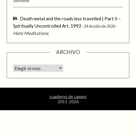
Stevens
Death metal and the roads less travelled | Part II –
Spiritually Uncontrolled Art, 1992
24 de julio de 2026
Hate Meditations
ARCHIVO
Archivo
cuaderno de campo
2011-2026