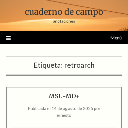
Saltar
cuaderno de campo
al
contenido
anotaciones
Menú
Etiqueta:
retroarch
MSU-MD+
Publicada el
14 de agosto de 2025
por
ernesto