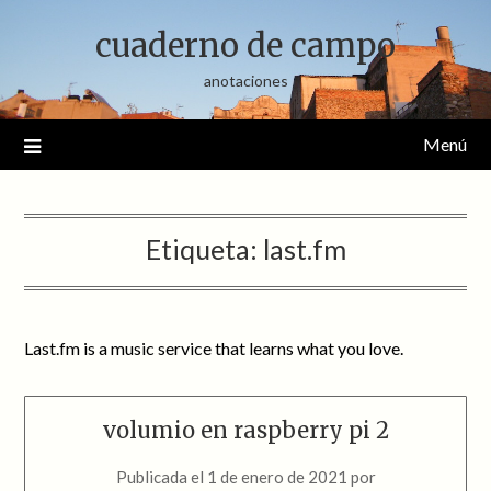
Saltar
cuaderno de campo
al
contenido
anotaciones
Menú
Etiqueta:
last.fm
Last.fm is a music service that learns what you love.
volumio en raspberry pi 2
Publicada el
1 de enero de 2021
por