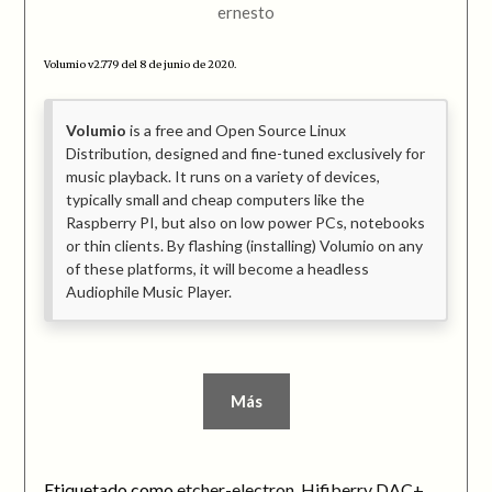
ernesto
Volumio v2.779 del 8 de junio de 2020.
Volumio
is a free and Open Source Linux
Distribution, designed and fine-tuned exclusively for
music playback. It runs on a variety of devices,
typically small and cheap computers like the
Raspberry PI, but also on low power PCs, notebooks
or thin clients. By flashing (installing) Volumio on any
of these platforms, it will become a headless
Audiophile Music Player.
Más
Etiquetado como
etcher-electron
,
Hifiberry DAC+
,