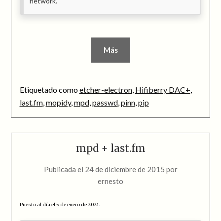
network.
Más
Etiquetado como
etcher-electron
,
Hifiberry DAC+
,
last.fm
,
mopidy
,
mpd
,
passwd
,
pinn
,
pip
mpd + last.fm
Publicada el
24 de diciembre de 2015
por
ernesto
Puesto al día el 5 de enero de 2021.