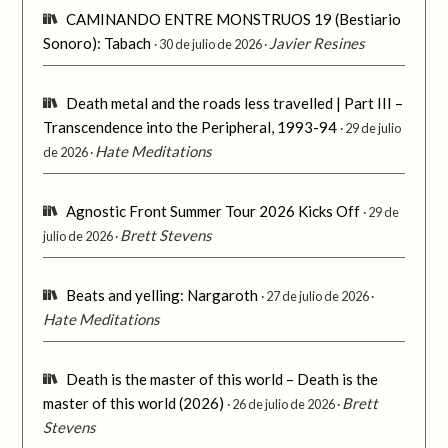
CAMINANDO ENTRE MONSTRUOS 19 (Bestiario
Sonoro): Tabach
Javier Resines
30 de julio de 2026
Death metal and the roads less travelled | Part III –
Transcendence into the Peripheral, 1993-94
29 de julio
Hate Meditations
de 2026
Agnostic Front Summer Tour 2026 Kicks Off
29 de
Brett Stevens
julio de 2026
Beats and yelling: Nargaroth
27 de julio de 2026
Hate Meditations
Death is the master of this world – Death is the
master of this world (2026)
Brett
26 de julio de 2026
Stevens