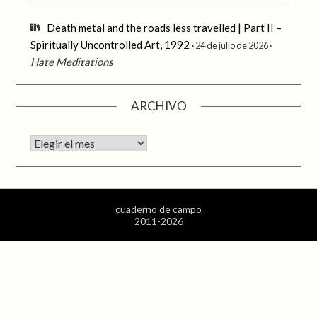
Death metal and the roads less travelled | Part II –
Spiritually Uncontrolled Art, 1992
24 de julio de 2026
Hate Meditations
ARCHIVO
Archivo
cuaderno de campo
2011-2026