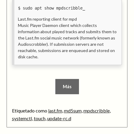
sudo apt show mpdscribble
Last.fm reporting client for mpd
Music Player Daemon client which collects
information about played tracks and submits them to
the Last.fm social music network (formerly known as
Audioscrobbler). If submission servers are not
reachable, submissions are enqueued and stored on
disk cache.
Más
Etiquetado como
last.fm
,
md5sum
,
mpdscribble
,
systemctl
,
touch
,
update-rc.d