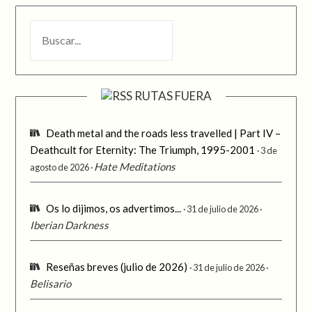
BUSCAR
RUTAS FUERA
Death metal and the roads less travelled | Part IV –
Deathcult for Eternity: The Triumph, 1995-2001
3 de
Hate Meditations
agosto de 2026
Os lo dijimos, os advertimos...
31 de julio de 2026
Iberian Darkness
Reseñas breves (julio de 2026)
31 de julio de 2026
Belisario