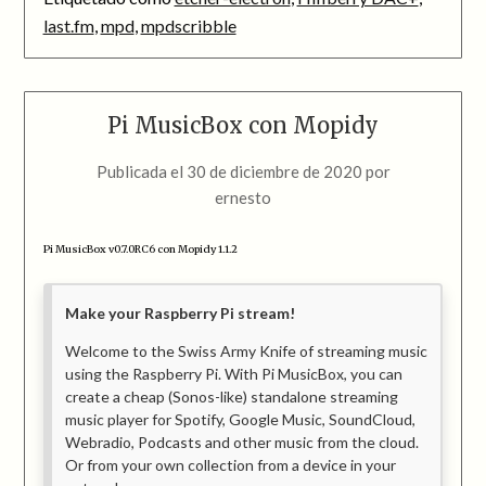
last.fm
,
mpd
,
mpdscribble
Pi MusicBox con Mopidy
Publicada el
30 de diciembre de 2020
por
ernesto
Pi MusicBox v0.7.0RC6 con Mopidy 1.1.2
Make your Raspberry Pi stream!
Welcome to the Swiss Army Knife of streaming music
using the Raspberry Pi. With Pi MusicBox, you can
create a cheap (Sonos-like) standalone streaming
music player for Spotify, Google Music, SoundCloud,
Webradio, Podcasts and other music from the cloud.
Or from your own collection from a device in your